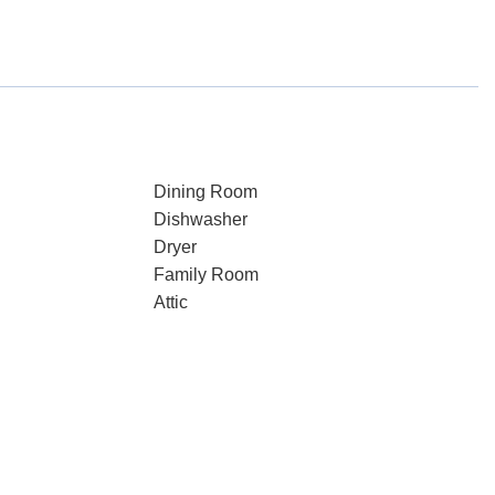
Dining Room
Dishwasher
Dryer
Family Room
Attic