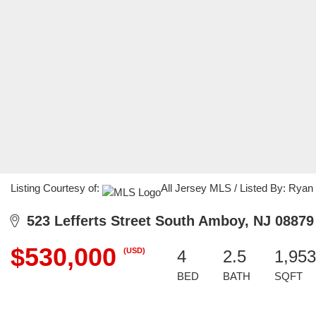
Listing Courtesy of:
All Jersey MLS / Listed By: Ryan
523 Lefferts Street South Amboy, NJ 08879
$530,000
(USD)
4
2.5
1,953
BED
BATH
SQFT