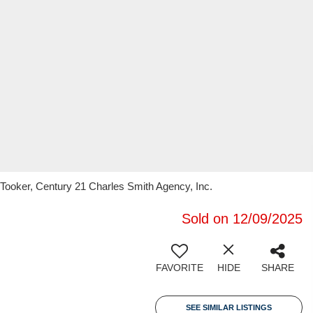
 Tooker, Century 21 Charles Smith Agency, Inc.
Sold on 12/09/2025
FAVORITE
HIDE
SHARE
SEE SIMILAR LISTINGS