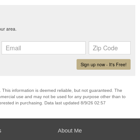
. This information is deemed reliable, but not guaranteed. The
mmercial use and may not be used for any purpose other than to
erested in purchasing. Data last updated 8/9/26 02:57
s
About Me