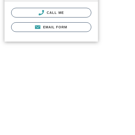
CALL ME
EMAIL FORM