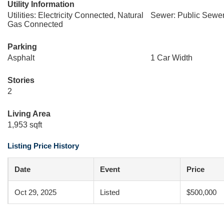
Utility Information
Utilities: Electricity Connected, Natural
Sewer: Public Sewe
Gas Connected
Parking
Asphalt
1 Car Width
Stories
2
Living Area
1,953 sqft
Listing Price History
Date
Event
Price
Oct 29, 2025
Listed
$500,000