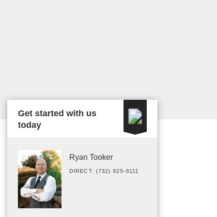
Get started with us
today
Ryan Tooker
DIRECT: (732) 925-9111