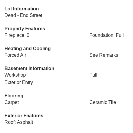
Lot Information
Dead - End Street
Property Features
Fireplace: 0
Foundation: Full
Heating and Cooling
Forced Air
See Remarks
Basement Information
Workshop
Full
Exterior Entry
Flooring
Carpet
Ceramic Tile
Exterior Features
Roof: Asphalt