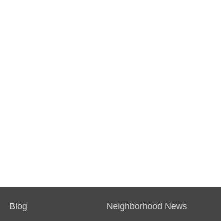
Blog
Neighborhood News