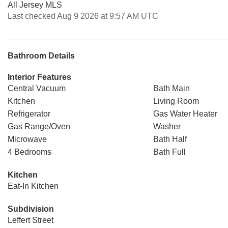
All Jersey MLS
Last checked Aug 9 2026 at 9:57 AM UTC
Bathroom Details
Interior Features
Central Vacuum
Bath Main
Kitchen
Living Room
Refrigerator
Gas Water Heater
Gas Range/Oven
Washer
Microwave
Bath Half
4 Bedrooms
Bath Full
Kitchen
Eat-In Kitchen
Subdivision
Leffert Street