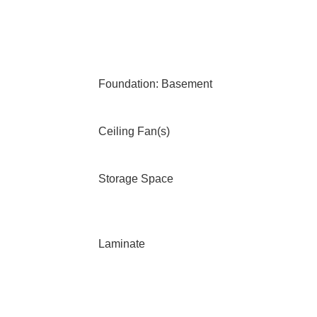
Foundation: Basement
Ceiling Fan(s)
Storage Space
Laminate