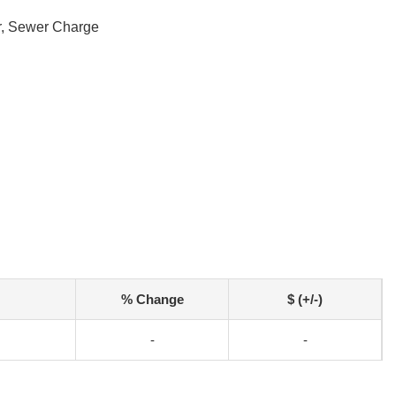
r, Sewer Charge
% Change
$ (+/-)
-
-