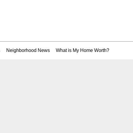
s
Neighborhood News
What is My Home Worth?