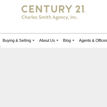
Buying & Selling
About Us
Blog
Agents & Office
...
...
...