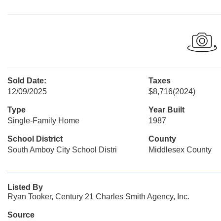
Sold Date:
Taxes
12/09/2025
$8,716
(2024)
Type
Year Built
Single-Family Home
1987
School District
County
South Amboy City School Distri
Middlesex County
Listed By
Ryan Tooker, Century 21 Charles Smith Agency, Inc.
Source