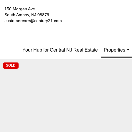
150 Morgan Ave.
South Amboy, NJ 08879
customercare@century21.com
Your Hub for Central NJ Real Estate
Properties
...
SOLD