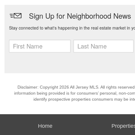
Disclaimer: Copyright 2026 All Jersey MLS. All rights reserved
information being provided is for consumers’ personal, non-co
identify prospective properties consumers may be int
Home
Propertie