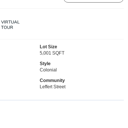
Lot Size
5,001 SQFT
Style
Colonial
Community
Leffert Street