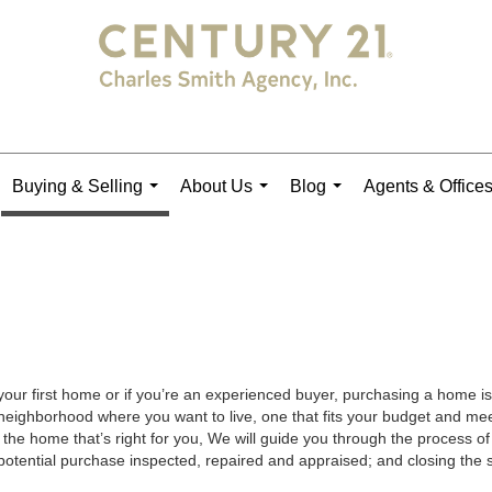
Buying & Selling
About Us
Blog
Agents & Office
...
...
...
your first home or if you’re an experienced buyer, purchasing a home is
neighborhood where you want to live, one that fits your budget and meet
the home that’s right for you, We will guide you through the process of 
potential purchase inspected, repaired and appraised; and closing the s