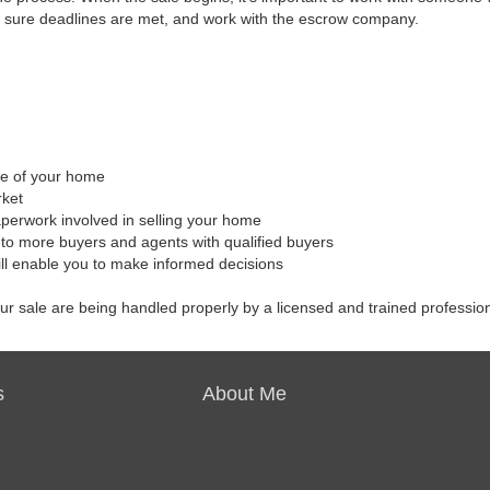
 sure deadlines are met, and work with the escrow company.
ale of your home
rket
aperwork involved in selling your home
to more buyers and agents with qualified buyers
ill enable you to make informed decisions
our sale are being handled properly by a licensed and trained professio
s
About Me