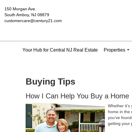
150 Morgan Ave.
South Amboy, NJ 08879
customercare@century21.com
Your Hub for Central NJ Real Estate
Properties
...
Buying Tips
How I Can Help You Buy a Home
Whether it’s 
home in the 
you’ve found 
getting your 