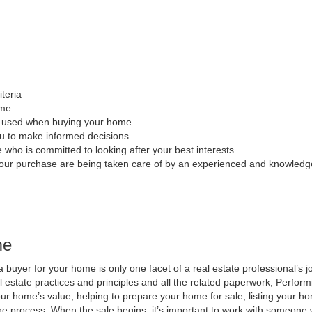
iteria
ome
s used when buying your home
ou to make informed decisions
 who is committed to looking after your best interests
f your purchase are being taken care of by an experienced and knowledg
me
a buyer for your home is only one facet of a real estate professional’s
al estate practices and principles and all the related paperwork, Perfo
ur home’s value, helping to prepare your home for sale, listing your 
he process. When the sale begins, it’s important to work with someone w