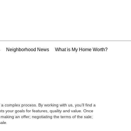
s
Neighborhood News
What is My Home Worth?
 a complex process. By working with us, you’ll find a
s your goals for features, quality and value. Once
making an offer; negotiating the terms of the sale;
ale.