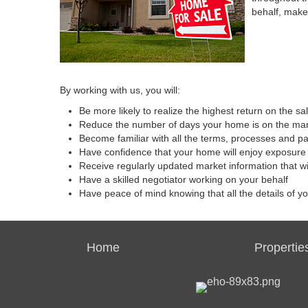
behalf, make
By working with us, you will:
Be more likely to realize the highest return on the s
Reduce the number of days your home is on the ma
Become familiar with all the terms, processes and p
Have confidence that your home will enjoy exposure 
Receive regularly updated market information that w
Have a skilled negotiator working on your behalf
Have peace of mind knowing that all the details of y
Home
Propertie