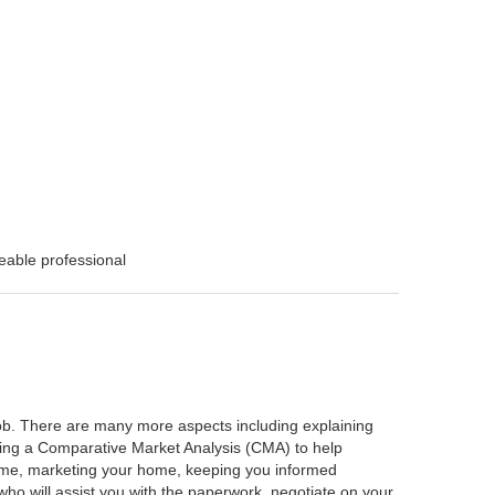
eable professional
 job. There are many more aspects including explaining
rming a Comparative Market Analysis (CMA) to help
home, marketing your home, keeping you informed
ho will assist you with the paperwork, negotiate on your