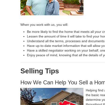
When you work with us, you will:
Be more likely to find the home that meets all your cr
Lessen the amount of time it will take to find your h
Understand all the terms, processes and document
Have up-to-date market information that will allow y
Have a skilled negotiator working on your behalf, one
Enjoy peace of mind, knowing that all the details o
Selling Tips
How We Can Help You Sell a Ho
Helping find 
the basic re
determine yo
throughout t