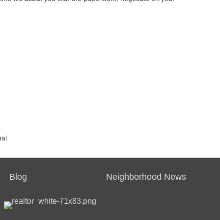
nal
Blog
Neighborhood News