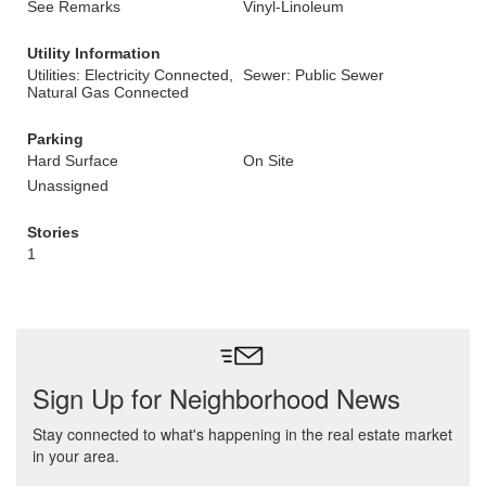
See Remarks
Vinyl-Linoleum
Utility Information
Utilities: Electricity Connected,
Sewer: Public Sewer
Natural Gas Connected
Parking
Hard Surface
On Site
Unassigned
Stories
1