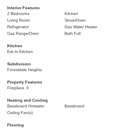
Interior Features
2 Bedrooms
Kitchen
Living Room
Stove/Oven
Refrigerator
Gas Water Heater
Gas Range/Oven
Bath Full
Kitchen
Eat-In Kitchen
Subdivision
Forestdale Heights
Property Features
Fireplace: 0
Heating and Cooling
Baseboard Hotwater
Baseboard
Ceiling Fan(s)
Flooring