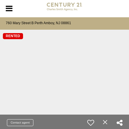
760 Mary Street B Perth Amboy, NJ 08861
RENTED
Contact agent