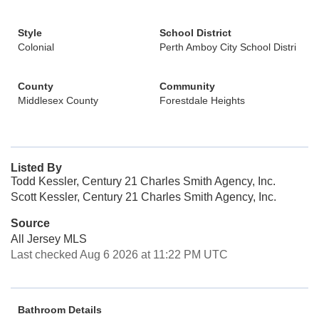
Style
School District
Colonial
Perth Amboy City School Distri
County
Community
Middlesex County
Forestdale Heights
Listed By
Todd Kessler, Century 21 Charles Smith Agency, Inc.
Scott Kessler, Century 21 Charles Smith Agency, Inc.
Source
All Jersey MLS
Last checked Aug 6 2026 at 11:22 PM UTC
Bathroom Details