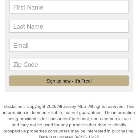
Disclaimer: Copyright 2026 All Jersey MLS. All rights reserved. This
information is deemed reliable, but not guaranteed. The information
being provided is for consumers’ personal, non-commercial use
and may not be used for any purpose other than to identify
prospective properties consumers may be interested in purchasing.
Data last updated 8/6/26 16:22