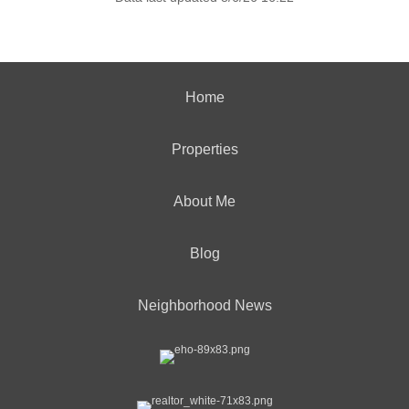
Home
Properties
About Me
Blog
Neighborhood News