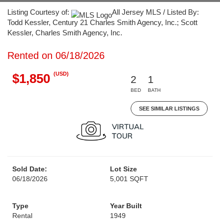
Listing Courtesy of:
All Jersey MLS / Listed By:
Todd Kessler, Century 21 Charles Smith Agency, Inc.; Scott
Kessler, Charles Smith Agency, Inc.
Rented on 06/18/2026
(USD)
$1,850
2
1
BED
BATH
SEE SIMILAR LISTINGS
Sold Date:
Lot Size
06/18/2026
5,001 SQFT
Type
Year Built
Rental
1949