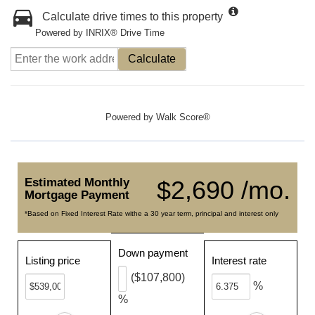
Calculate drive times to this property
Powered by INRIX® Drive Time
Calculate
Powered by
Walk Score®
Estimated Monthly
$2,690 /mo.
Mortgage Payment
*Based on Fixed Interest Rate withe a 30 year term, principal and interest only
Down payment
Listing price
Interest rate
($107,800)
%
%