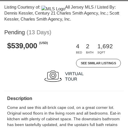
Listing Courtesy of:
All Jersey MLS / Listed By:
Dennis Kessler, Century 21 Charles Smith Agency, Inc.; Scott
Kessler, Charles Smith Agency, Inc.
Pending
(13 Days)
(USD)
$539,000
4
2
1,692
BED
BATH
SQFT
SEE SIMILAR LISTINGS
Description
Come and see this all-brick cape cod, on a great corner lot.
Original wood floors in the living room and all bedrooms. Eat-in
kitchen with plenty of cabinet space. The downstairs bathroom
has been tastefully updated, and the upstairs full bath retains