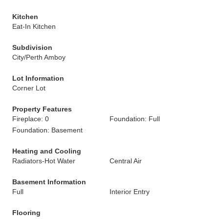
Kitchen
Eat-In Kitchen
Subdivision
City/Perth Amboy
Lot Information
Corner Lot
Property Features
Fireplace: 0
Foundation: Full
Foundation: Basement
Heating and Cooling
Radiators-Hot Water
Central Air
Basement Information
Full
Interior Entry
Flooring