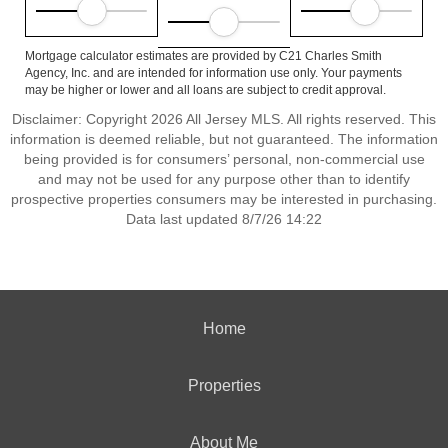
Mortgage calculator estimates are provided by C21 Charles Smith
Agency, Inc. and are intended for information use only. Your payments
may be higher or lower and all loans are subject to credit approval.
Disclaimer: Copyright 2026 All Jersey MLS. All rights reserved. This
information is deemed reliable, but not guaranteed. The information
being provided is for consumers’ personal, non-commercial use
and may not be used for any purpose other than to identify
prospective properties consumers may be interested in purchasing.
Data last updated 8/7/26 14:22
Home
Properties
About Me