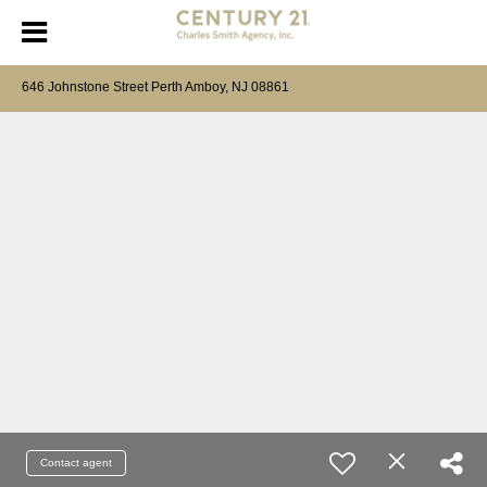
646 Johnstone Street Perth Amboy, NJ 08861
Contact agent