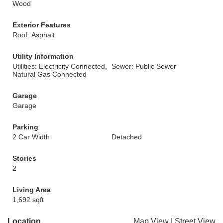
Wood
Exterior Features
Roof: Asphalt
Utility Information
Utilities: Electricity Connected,
Sewer: Public Sewer
Natural Gas Connected
Garage
Garage
Parking
2 Car Width
Detached
Stories
2
Living Area
1,692 sqft
Location
Map View
|
Street View