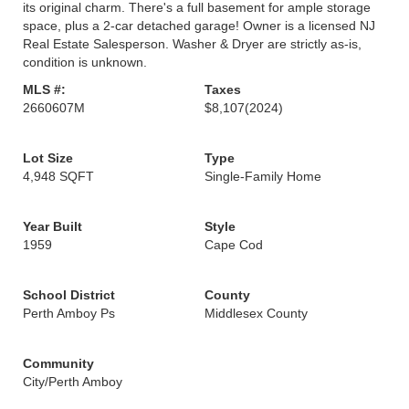
its original charm. There's a full basement for ample storage
space, plus a 2-car detached garage! Owner is a licensed NJ
Real Estate Salesperson. Washer & Dryer are strictly as-is,
condition is unknown.
MLS #:
Taxes
2660607M
$8,107
(2024)
Lot Size
Type
4,948 SQFT
Single-Family Home
Year Built
Style
1959
Cape Cod
School District
County
Perth Amboy Ps
Middlesex County
Community
City/Perth Amboy