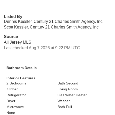
Listed By
Dennis Kessler, Century 21 Charles Smith Agency, Inc.
Scott Kessler, Century 21 Charles Smith Agency, Inc.
Source
All Jersey MLS
Last checked Aug 7 2026 at 9:22 PM UTC
Bathroom Details
Interior Features
2 Bedrooms
Bath Second
Kitchen
Living Room
Refrigerator
Gas Water Heater
Dryer
Washer
Microwave
Bath Full
None