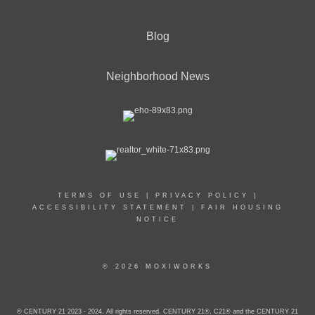
Blog
Neighborhood News
TERMS OF USE
|
PRIVACY POLICY
|
ACCESSIBILITY STATEMENT
|
FAIR HOUSING
NOTICE
© 2026 MOXIWORKS
© CENTURY 21 2023 - 2024. All rights reserved. CENTURY 21®, C21® and the CENTURY 21