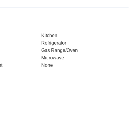
Kitchen
Refrigerator
Gas Range/Oven
Microwave
nt
None