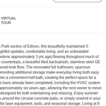
Park section of Edison, this beautifully maintained 3-
ghtful updates, comfortable living, and an unbeatable
(redone approximately 3 yrs ago) flowing throughout much of
countertops, a beautiful tiled backsplash, stainless steel GE
wood-look floor. The renovated full bathroom, spacious
providing additional storage make everyday living both easy
ures a convenient half bath, creating the perfect space for a
tes have already been completed, including the HVAC system
d approximately six years ago, allowing the next owner to move
rd designed for both entertaining and relaxing. Enjoy summer
 around the circular concrete patio, or simply unwind in your
for lawn equipment, tools, and seasonal storage. Living at 9