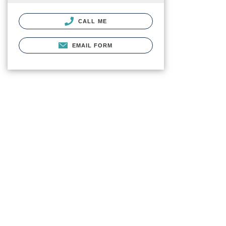
CALL ME
EMAIL FORM