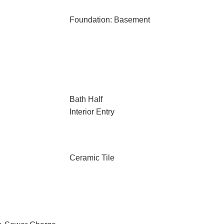
Foundation: Basement
Bath Half
Interior Entry
Ceramic Tile