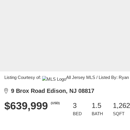
Listing Courtesy of:
All Jersey MLS / Listed By: Ryan
9 Brox Road Edison, NJ 08817
$639,999
(USD)
3
1.5
1,262
BED
BATH
SQFT