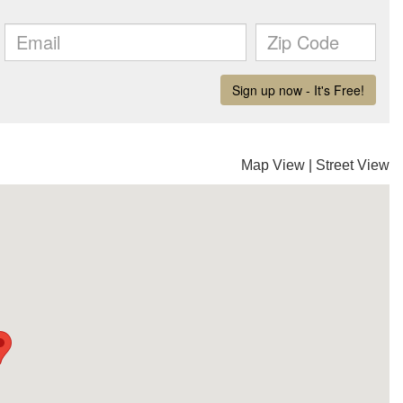
Map View
|
Street View