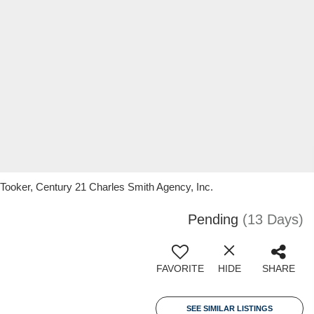
 Tooker, Century 21 Charles Smith Agency, Inc.
Pending
(13 Days)
FAVORITE
HIDE
SHARE
SEE SIMILAR LISTINGS