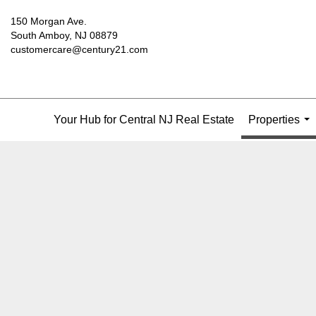
150 Morgan Ave.
South Amboy, NJ 08879
customercare@century21.com
Your Hub for Central NJ Real Estate
Properties
...