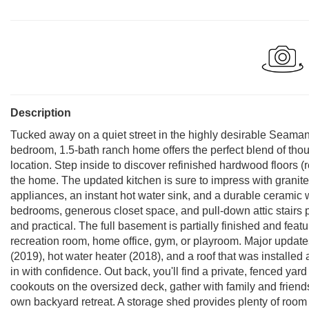
Description
Tucked away on a quiet street in the highly desirable Seaman 
bedroom, 1.5-bath ranch home offers the perfect blend of thou
location. Step inside to discover refinished hardwood floors 
the home. The updated kitchen is sure to impress with granite 
appliances, an instant hot water sink, and a durable ceramic 
bedrooms, generous closet space, and pull-down attic stairs 
and practical. The full basement is partially finished and feat
recreation room, home office, gym, or playroom. Major upda
(2019), hot water heater (2018), and a roof that was installe
in with confidence. Out back, you'll find a private, fenced ya
cookouts on the oversized deck, gather with family and friends
own backyard retreat. A storage shed provides plenty of room 