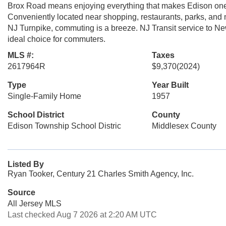
Brox Road means enjoying everything that makes Edison one 
Conveniently located near shopping, restaurants, parks, an
NJ Turnpike, commuting is a breeze. NJ Transit service to Ne
ideal choice for commuters.
MLS #:
Taxes
2617964R
$9,370
(2024)
Type
Year Built
Single-Family Home
1957
School District
County
Edison Township School Distric
Middlesex County
Listed By
Ryan Tooker, Century 21 Charles Smith Agency, Inc.
Source
All Jersey MLS
Last checked Aug 7 2026 at 2:20 AM UTC