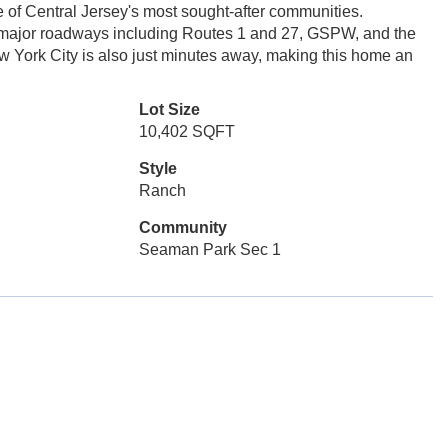
of Central Jersey's most sought-after communities.
d major roadways including Routes 1 and 27, GSPW, and the
w York City is also just minutes away, making this home an
Lot Size
10,402 SQFT
Style
Ranch
Community
Seaman Park Sec 1