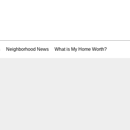
s
Neighborhood News
What is My Home Worth?