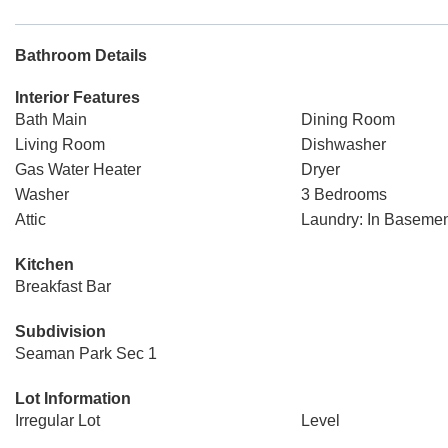
Bathroom Details
Interior Features
Bath Main
Dining Room
Living Room
Dishwasher
Gas Water Heater
Dryer
Washer
3 Bedrooms
Attic
Laundry: In Baseme
Kitchen
Breakfast Bar
Subdivision
Seaman Park Sec 1
Lot Information
Irregular Lot
Level