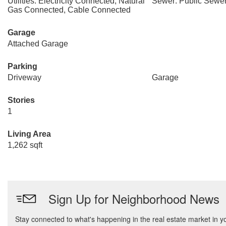
Utilities: Electricity Connected, Natural
Sewer: Public Sewe
Gas Connected, Cable Connected
Garage
Attached Garage
Parking
Driveway
Garage
Stories
1
Living Area
1,262 sqft