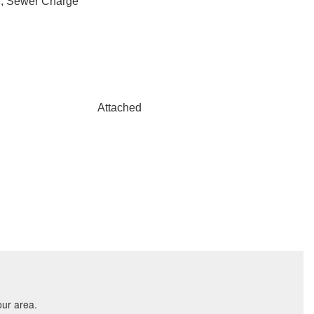
r, Sewer Charge
Attached