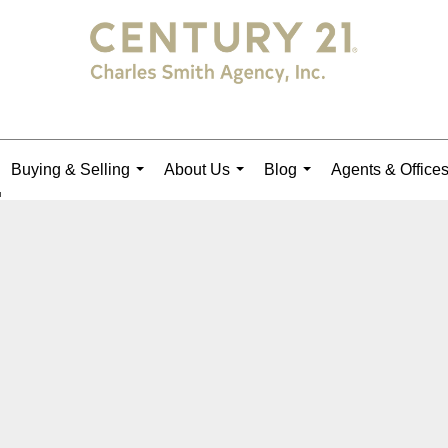
Buying & Selling
About Us
Blog
Agents & Office
...
...
...