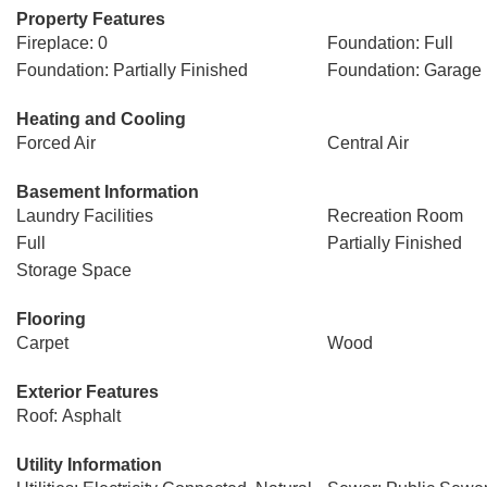
Property Features
Fireplace: 0
Foundation: Full
Foundation: Partially Finished
Foundation: Garage
Heating and Cooling
Forced Air
Central Air
Basement Information
Laundry Facilities
Recreation Room
Full
Partially Finished
Storage Space
Flooring
Carpet
Wood
Exterior Features
Roof: Asphalt
Utility Information