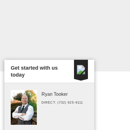
Get started with us
today
Ryan Tooker
DIRECT: (732) 925-9111