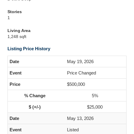
Stories
1
Living Area
1,248 sqft
Listing Price History
May 19, 2026
Price Changed
$500,000
5%
$25,000
May 13, 2026
Listed