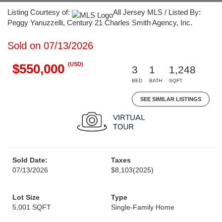
Listing Courtesy of:
All Jersey MLS / Listed By:
Peggy Yanuzzelli, Century 21 Charles Smith Agency, Inc.
Sold on 07/13/2026
(USD)
$550,000
3
1
1,248
BED
BATH
SQFT
SEE SIMILAR LISTINGS
Sold Date:
Taxes
07/13/2026
$8,103
(2025)
Lot Size
Type
5,001 SQFT
Single-Family Home