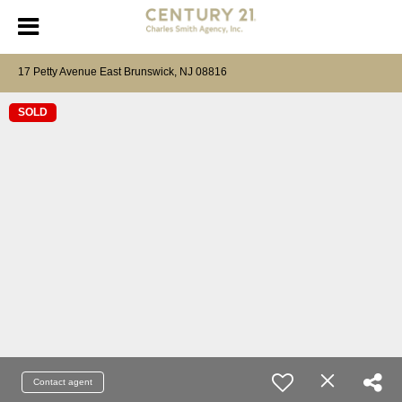
17 Petty Avenue East Brunswick, NJ 08816
SOLD
Contact agent