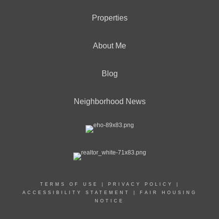
Properties
About Me
Blog
Neighborhood News
TERMS OF USE
|
PRIVACY POLICY
|
ACCESSIBILITY STATEMENT
|
FAIR HOUSING
NOTICE