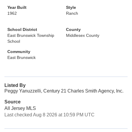
Year Built
Style
1962
Ranch
School District
County
East Brunswick Township
Middlesex County
School
Community
East Brunswick
Listed By
Peggy Yanuzzelli, Century 21 Charles Smith Agency, Inc.
Source
All Jersey MLS
Last checked Aug 8 2026 at 10:59 PM UTC