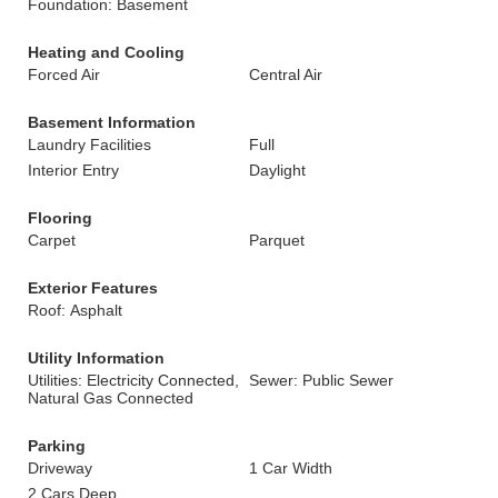
Foundation: Basement
Heating and Cooling
Forced Air
Central Air
Basement Information
Laundry Facilities
Full
Interior Entry
Daylight
Flooring
Carpet
Parquet
Exterior Features
Roof: Asphalt
Utility Information
Utilities: Electricity Connected,
Sewer: Public Sewer
Natural Gas Connected
Parking
Driveway
1 Car Width
2 Cars Deep