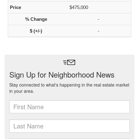
$475,000
-
-