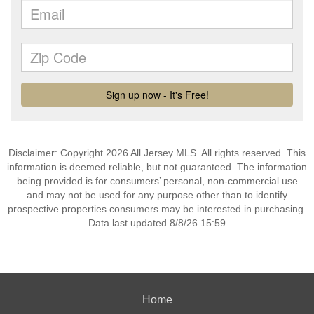
Disclaimer: Copyright 2026 All Jersey MLS. All rights reserved. This
information is deemed reliable, but not guaranteed. The information
being provided is for consumers’ personal, non-commercial use
and may not be used for any purpose other than to identify
prospective properties consumers may be interested in purchasing.
Data last updated 8/8/26 15:59
Home