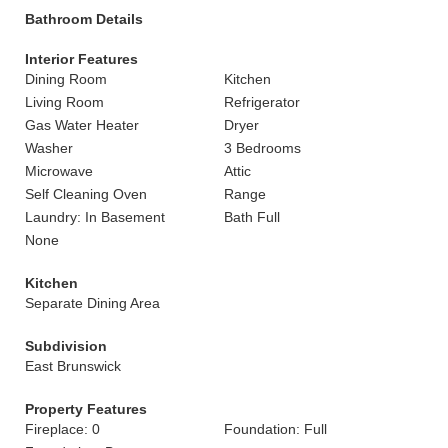
Bathroom Details
Interior Features
Dining Room
Kitchen
Living Room
Refrigerator
Gas Water Heater
Dryer
Washer
3 Bedrooms
Microwave
Attic
Self Cleaning Oven
Range
Laundry: In Basement
Bath Full
None
Kitchen
Separate Dining Area
Subdivision
East Brunswick
Property Features
Fireplace: 0
Foundation: Full