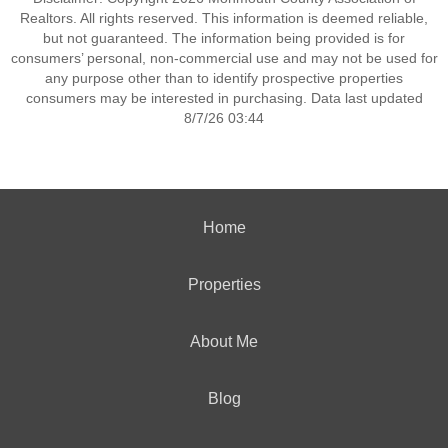
Realtors. All rights reserved. This information is deemed reliable,
but not guaranteed. The information being provided is for
consumers’ personal, non-commercial use and may not be used for
any purpose other than to identify prospective properties
consumers may be interested in purchasing. Data last updated
8/7/26 03:44
Home
Properties
About Me
Blog