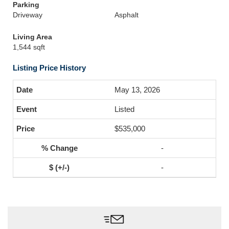
Parking
Driveway
Asphalt
Living Area
1,544 sqft
Listing Price History
May 13, 2026
Listed
$535,000
-
-