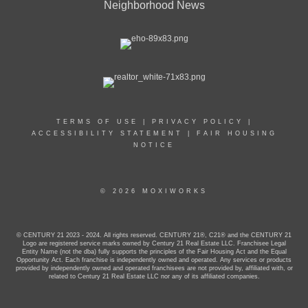
Neighborhood News
TERMS OF USE
|
PRIVACY POLICY
|
ACCESSIBILITY STATEMENT
|
FAIR HOUSING
NOTICE
© 2026 MOXIWORKS
© CENTURY 21 2023 - 2024. All rights reserved. CENTURY 21®, C21® and the CENTURY 21
Logo are registered service marks owned by Century 21 Real Estate LLC. Franchisee Legal
Entity Name (not the dba) fully supports the principles of the Fair Housing Act and the Equal
Opportunity Act. Each franchise is independently owned and operated. Any services or products
provided by independently owned and operated franchisees are not provided by, affiliated with, or
related to Century 21 Real Estate LLC nor any of its affiliated companies.