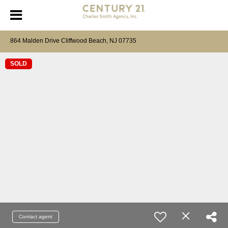
864 Malden Drive Cliffwood Beach, NJ 07735
SOLD
Contact agent