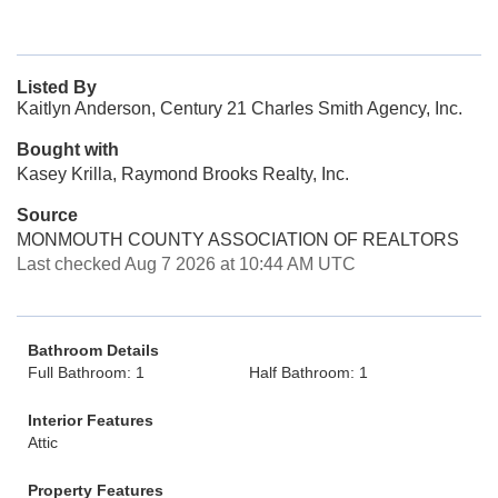
Listed By
Kaitlyn Anderson, Century 21 Charles Smith Agency, Inc.
Bought with
Kasey Krilla, Raymond Brooks Realty, Inc.
Source
MONMOUTH COUNTY ASSOCIATION OF REALTORS
Last checked Aug 7 2026 at 10:44 AM UTC
Bathroom Details
Full Bathroom: 1
Half Bathroom: 1
Interior Features
Attic
Property Features