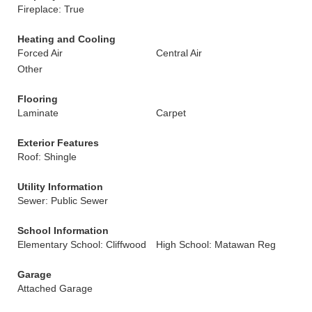
Fireplace: True
Heating and Cooling
Forced Air
Central Air
Other
Flooring
Laminate
Carpet
Exterior Features
Roof: Shingle
Utility Information
Sewer: Public Sewer
School Information
Elementary School: Cliffwood
High School: Matawan Reg
Garage
Attached Garage