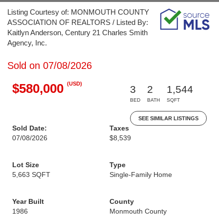
Listing Courtesy of: MONMOUTH COUNTY
ASSOCIATION OF REALTORS / Listed By:
Kaitlyn Anderson, Century 21 Charles Smith
Agency, Inc.
Sold on 07/08/2026
(USD)
$580,000
3
2
1,544
BED
BATH
SQFT
SEE SIMILAR LISTINGS
Sold Date:
Taxes
07/08/2026
$8,539
Lot Size
Type
5,663 SQFT
Single-Family Home
Year Built
County
1986
Monmouth County