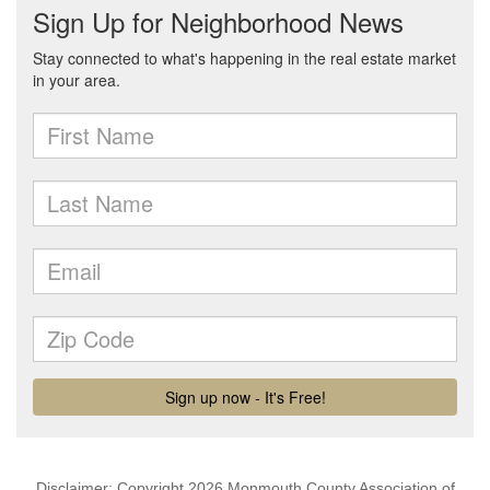
Disclaimer: Copyright 2026 Monmouth County Association of