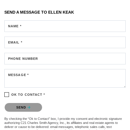
SEND A MESSAGE TO
ELLEN KEAK
NAME *
EMAIL *
PHONE NUMBER
MESSAGE *
OK TO CONTACT *
Please confirm that you are not a robot.
SEND
By checking the “Ok to Contact” box, I provide my consent and electronic signature
authorizing C21 Charles Smith Agency, Inc., its affiliates and real estate agents to
deliver or cause to be delivered: email messages, telephonic sales calls, text