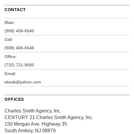
CONTACT
Main:
(908) 406-6546
Cell:
(908) 406-6546
Office:
(732) 721-9000
Email:
ekeak@yahoo.com
OFFICES
Charles Smith Agency, Inc.
CENTURY 21 Charles Smith Agency, Inc.
150 Morgan Ave.
Highway 35
South Amboy, NJ 08879