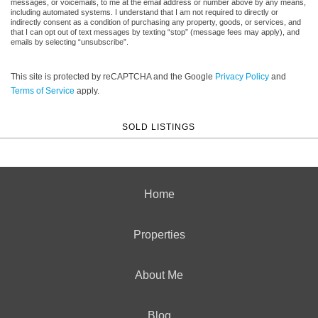
messages, or voicemails, to me at the email address or number above by any means,
including automated systems. I understand that I am not required to directly or
indirectly consent as a condition of purchasing any property, goods, or services, and
that I can opt out of text messages by texting “stop” (message fees may apply), and
emails by selecting “unsubscribe”.
This site is protected by reCAPTCHA and the Google
Privacy Policy
and
Terms of Service
apply.
SOLD LISTINGS
Home
Properties
About Me
Blog