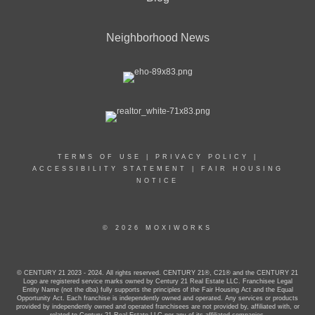
Neighborhood News
TERMS OF USE
|
PRIVACY POLICY
|
ACCESSIBILITY STATEMENT
|
FAIR HOUSING
NOTICE
© 2026 MOXIWORKS
© CENTURY 21 2023 - 2024. All rights reserved. CENTURY 21®, C21® and the CENTURY 21
Logo are registered service marks owned by Century 21 Real Estate LLC. Franchisee Legal
Entity Name (not the dba) fully supports the principles of the Fair Housing Act and the Equal
Opportunity Act. Each franchise is independently owned and operated. Any services or products
provided by independently owned and operated franchisees are not provided by, affiliated with, or
related to Century 21 Real Estate LLC nor any of its affiliated companies.