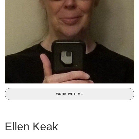
WORK WITH ME
Ellen Keak